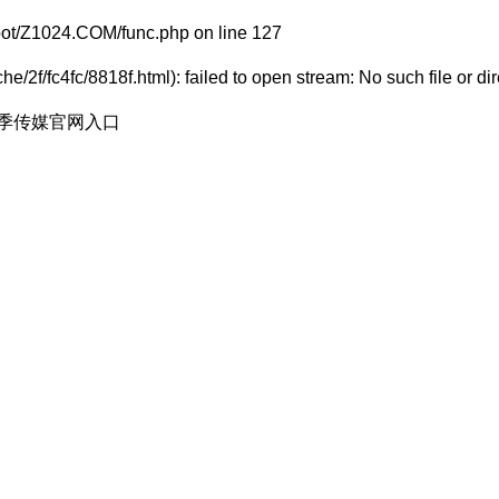
t/Z1024.COM/func.php
on line
127
/2f/fc4fc/8818f.html): failed to open stream: No such file or dir
花季传媒官网入口