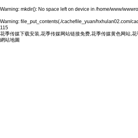
Warning
: mkdir(): No space left on device in
/home/www/wwwroo
Warning
: file_put_contents(./cachefile_yuan/hxhulan02.com/cache
115
花季传媒下载安装,花季传媒网站链接免费,花季传媒黄色网站,
網站地圖