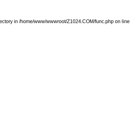
ectory in
/home/www/wwwroot/Z1024.COM/func.php
on line