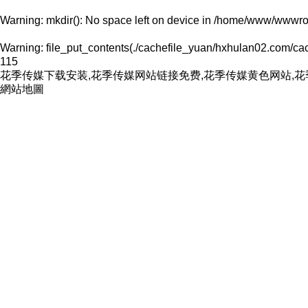
Warning
: mkdir(): No space left on device in
/home/www/wwwroo
Warning
: file_put_contents(./cachefile_yuan/hxhulan02.com/cach
115
花季传媒下载安装,花季传媒网站链接免费,花季传媒黄色网站,
網站地圖