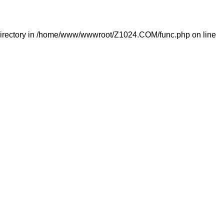
irectory in
/home/www/wwwroot/Z1024.COM/func.php
on line