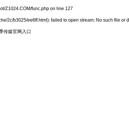
t/Z1024.COM/func.php
on line
127
e/2c/b3025/ee6ff.html): failed to open stream: No such file or d
花季传媒官网入口