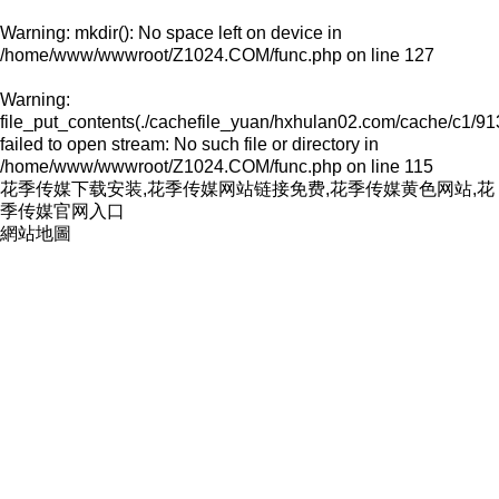
Warning
: mkdir(): No space left on device in
/home/www/wwwroot/Z1024.COM/func.php
on line
127
Warning
:
file_put_contents(./cachefile_yuan/hxhulan02.com/cache/c1/91
failed to open stream: No such file or directory in
/home/www/wwwroot/Z1024.COM/func.php
on line
115
花季传媒下载安装,花季传媒网站链接免费,花季传媒黄色网站,花
季传媒官网入口
網站地圖