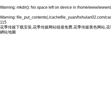
Warning
: mkdir(): No space left on device in
/home/www/wwwroo
Warning
: file_put_contents(./cachefile_yuan/hxhulan02.com/cach
115
花季传媒下载安装,花季传媒网站链接免费,花季传媒黄色网站,
網站地圖