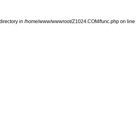
directory in
/home/www/wwwroot/Z1024.COM/func.php
on line