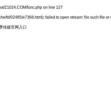
t/Z1024.COM/func.php
on line
127
e/fd/02485/e7368.html): failed to open stream: No such file or 
花季传媒官网入口