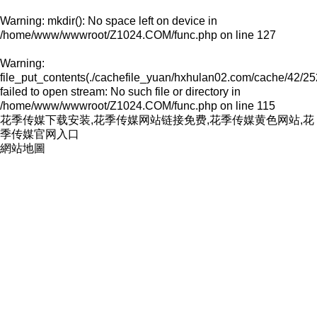
Warning
: mkdir(): No space left on device in
/home/www/wwwroot/Z1024.COM/func.php
on line
127
Warning
:
file_put_contents(./cachefile_yuan/hxhulan02.com/cache/42/25
failed to open stream: No such file or directory in
/home/www/wwwroot/Z1024.COM/func.php
on line
115
花季传媒下载安装,花季传媒网站链接免费,花季传媒黄色网站,花
季传媒官网入口
網站地圖