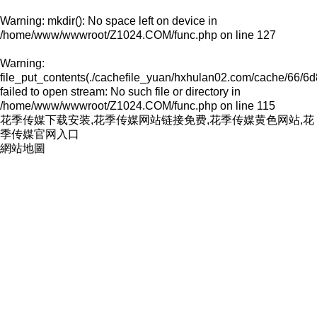
Warning
: mkdir(): No space left on device in
/home/www/wwwroot/Z1024.COM/func.php
on line
127
Warning
:
file_put_contents(./cachefile_yuan/hxhulan02.com/cache/66/6d
failed to open stream: No such file or directory in
/home/www/wwwroot/Z1024.COM/func.php
on line
115
花季传媒下载安装,花季传媒网站链接免费,花季传媒黄色网站,花
季传媒官网入口
網站地圖