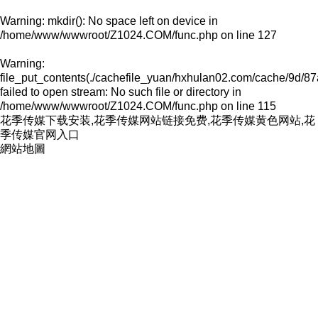
Warning
: mkdir(): No space left on device in
/home/www/wwwroot/Z1024.COM/func.php
on line
127
Warning
:
file_put_contents(./cachefile_yuan/hxhulan02.com/cache/9d/87
failed to open stream: No such file or directory in
/home/www/wwwroot/Z1024.COM/func.php
on line
115
花季传媒下载安装,花季传媒网站链接免费,花季传媒黄色网站,花
季传媒官网入口
網站地圖