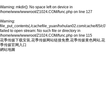
Warning
: mkdir(): No space left on device in
/home/www/wwwroot/Z1024.COM/func.php
on line
127
Warning
:
file_put_contents(./cachefile_yuan/hxhulan02.com/cache/65/c0
failed to open stream: No such file or directory in
/home/www/wwwroot/Z1024.COM/func.php
on line
115
花季传媒下载安装,花季传媒网站链接免费,花季传媒黄色网站,花
季传媒官网入口
網站地圖