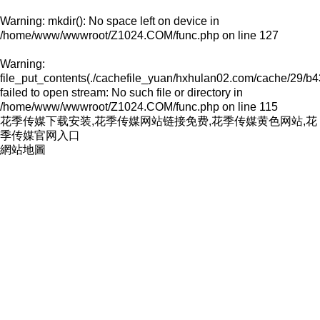
Warning
: mkdir(): No space left on device in
/home/www/wwwroot/Z1024.COM/func.php
on line
127
Warning
:
file_put_contents(./cachefile_yuan/hxhulan02.com/cache/29/b4
failed to open stream: No such file or directory in
/home/www/wwwroot/Z1024.COM/func.php
on line
115
花季传媒下载安装,花季传媒网站链接免费,花季传媒黄色网站,花
季传媒官网入口
網站地圖