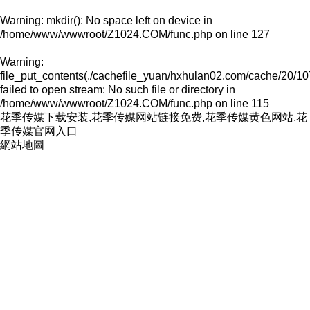
Warning
: mkdir(): No space left on device in
/home/www/wwwroot/Z1024.COM/func.php
on line
127
Warning
:
file_put_contents(./cachefile_yuan/hxhulan02.com/cache/20/10
failed to open stream: No such file or directory in
/home/www/wwwroot/Z1024.COM/func.php
on line
115
花季传媒下载安装,花季传媒网站链接免费,花季传媒黄色网站,花
季传媒官网入口
網站地圖