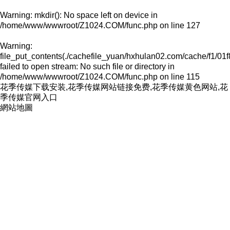
Warning
: mkdir(): No space left on device in
/home/www/wwwroot/Z1024.COM/func.php
on line
127
Warning
:
file_put_contents(./cachefile_yuan/hxhulan02.com/cache/f1/01f
failed to open stream: No such file or directory in
/home/www/wwwroot/Z1024.COM/func.php
on line
115
花季传媒下载安装,花季传媒网站链接免费,花季传媒黄色网站,花
季传媒官网入口
網站地圖