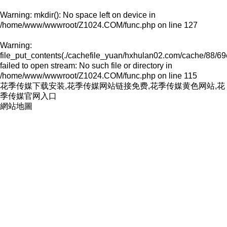
Warning
: mkdir(): No space left on device in
/home/www/wwwroot/Z1024.COM/func.php
on line
127
Warning
:
file_put_contents(./cachefile_yuan/hxhulan02.com/cache/88/69
failed to open stream: No such file or directory in
/home/www/wwwroot/Z1024.COM/func.php
on line
115
花季传媒下载安装,花季传媒网站链接免费,花季传媒黄色网站,花
季传媒官网入口
網站地圖