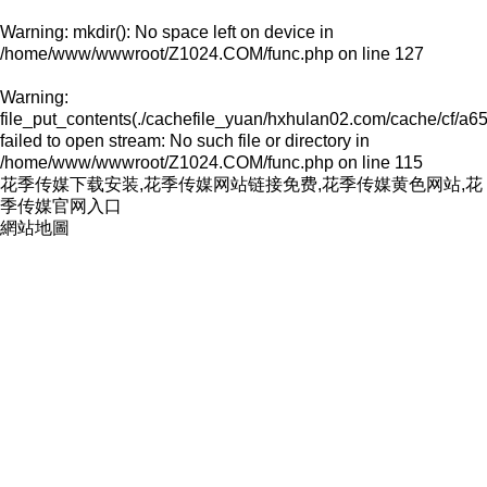
Warning
: mkdir(): No space left on device in
/home/www/wwwroot/Z1024.COM/func.php
on line
127
Warning
:
file_put_contents(./cachefile_yuan/hxhulan02.com/cache/cf/a65
failed to open stream: No such file or directory in
/home/www/wwwroot/Z1024.COM/func.php
on line
115
花季传媒下载安装,花季传媒网站链接免费,花季传媒黄色网站,花
季传媒官网入口
網站地圖