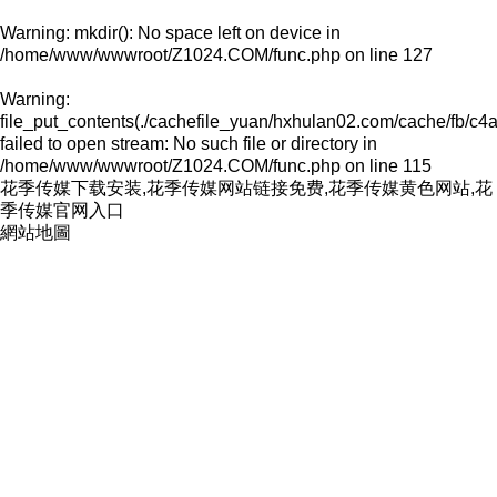
Warning
: mkdir(): No space left on device in
/home/www/wwwroot/Z1024.COM/func.php
on line
127
Warning
:
file_put_contents(./cachefile_yuan/hxhulan02.com/cache/fb/c4
failed to open stream: No such file or directory in
/home/www/wwwroot/Z1024.COM/func.php
on line
115
花季传媒下载安装,花季传媒网站链接免费,花季传媒黄色网站,花
季传媒官网入口
網站地圖