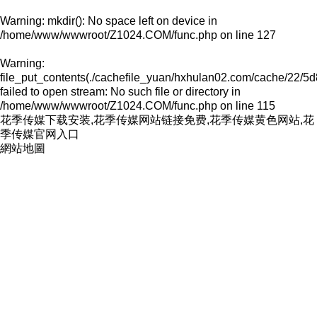
Warning
: mkdir(): No space left on device in
/home/www/wwwroot/Z1024.COM/func.php
on line
127
Warning
:
file_put_contents(./cachefile_yuan/hxhulan02.com/cache/22/5d
failed to open stream: No such file or directory in
/home/www/wwwroot/Z1024.COM/func.php
on line
115
花季传媒下载安装,花季传媒网站链接免费,花季传媒黄色网站,花
季传媒官网入口
網站地圖