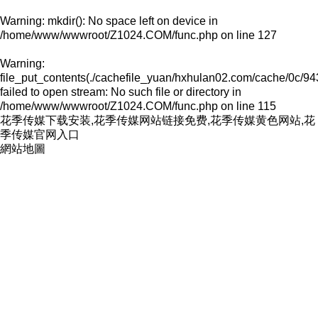
Warning
: mkdir(): No space left on device in
/home/www/wwwroot/Z1024.COM/func.php
on line
127
Warning
:
file_put_contents(./cachefile_yuan/hxhulan02.com/cache/0c/94
failed to open stream: No such file or directory in
/home/www/wwwroot/Z1024.COM/func.php
on line
115
花季传媒下载安装,花季传媒网站链接免费,花季传媒黄色网站,花
季传媒官网入口
網站地圖