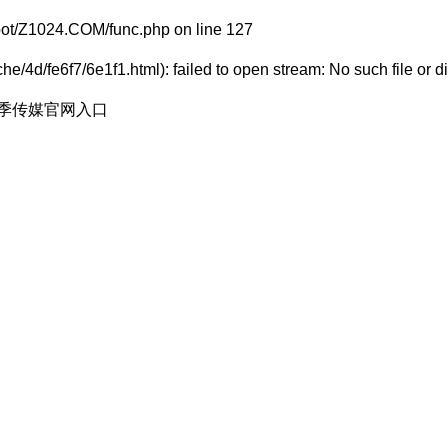
t/Z1024.COM/func.php
on line
127
e/4d/fe6f7/6e1f1.html): failed to open stream: No such file or di
花季传媒官网入口