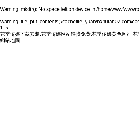
Warning
: mkdir(): No space left on device in
/home/www/wwwroo
Warning
: file_put_contents(./cachefile_yuan/hxhulan02.com/cach
115
花季传媒下载安装,花季传媒网站链接免费,花季传媒黄色网站,
網站地圖