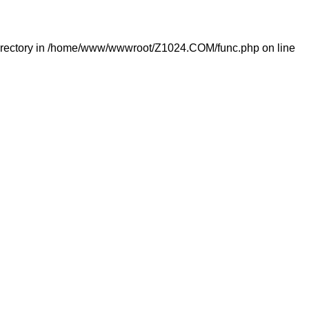
rectory in
/home/www/wwwroot/Z1024.COM/func.php
on line