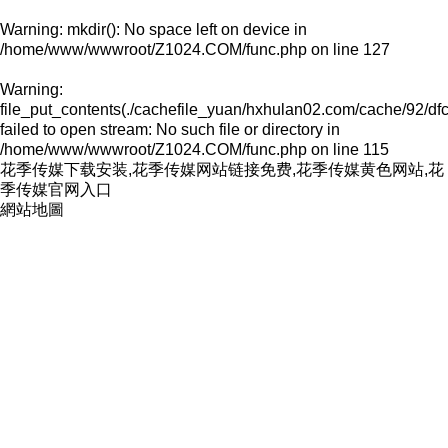
Warning
: mkdir(): No space left on device in
/home/www/wwwroot/Z1024.COM/func.php
on line
127
Warning
:
file_put_contents(./cachefile_yuan/hxhulan02.com/cache/92/df
failed to open stream: No such file or directory in
/home/www/wwwroot/Z1024.COM/func.php
on line
115
花季传媒下载安装,花季传媒网站链接免费,花季传媒黄色网站,花
季传媒官网入口
網站地圖