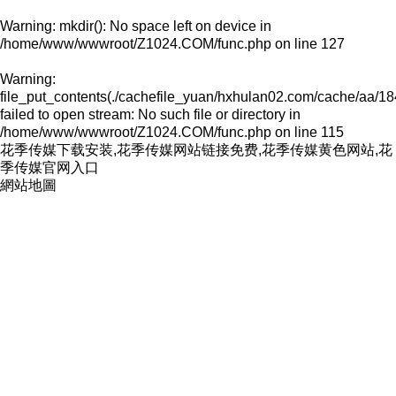
Warning
: mkdir(): No space left on device in
/home/www/wwwroot/Z1024.COM/func.php
on line
127
Warning
:
file_put_contents(./cachefile_yuan/hxhulan02.com/cache/aa/18
failed to open stream: No such file or directory in
/home/www/wwwroot/Z1024.COM/func.php
on line
115
花季传媒下载安装,花季传媒网站链接免费,花季传媒黄色网站,花
季传媒官网入口
網站地圖