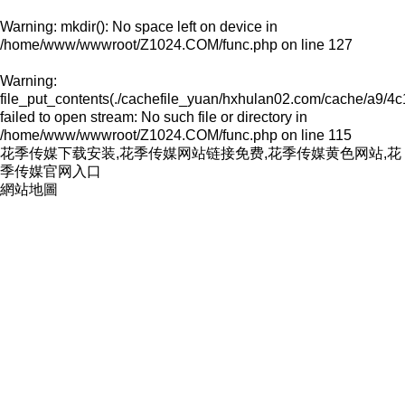
Warning
: mkdir(): No space left on device in
/home/www/wwwroot/Z1024.COM/func.php
on line
127
Warning
:
file_put_contents(./cachefile_yuan/hxhulan02.com/cache/a9/4c
failed to open stream: No such file or directory in
/home/www/wwwroot/Z1024.COM/func.php
on line
115
花季传媒下载安装,花季传媒网站链接免费,花季传媒黄色网站,花
季传媒官网入口
網站地圖