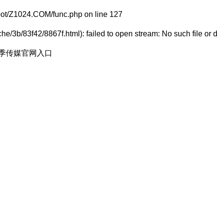
t/Z1024.COM/func.php
on line
127
e/3b/83f42/8867f.html): failed to open stream: No such file or d
花季传媒官网入口