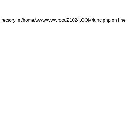
irectory in
/home/www/wwwroot/Z1024.COM/func.php
on line