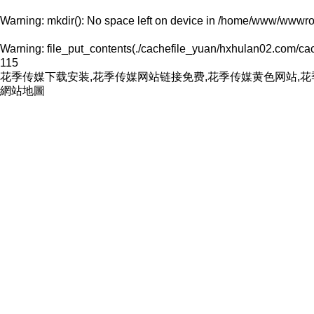
Warning
: mkdir(): No space left on device in
/home/www/wwwroo
Warning
: file_put_contents(./cachefile_yuan/hxhulan02.com/cach
115
花季传媒下载安装,花季传媒网站链接免费,花季传媒黄色网站,
網站地圖