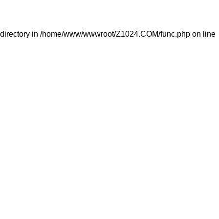
directory in
/home/www/wwwroot/Z1024.COM/func.php
on line