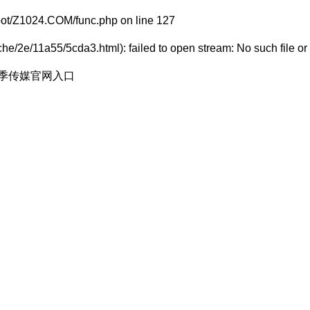
t/Z1024.COM/func.php
on line
127
e/2e/11a55/5cda3.html): failed to open stream: No such file or 
花季传媒官网入口