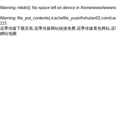
Warning
: mkdir(): No space left on device in
/home/www/wwwroo
Warning
: file_put_contents(./cachefile_yuan/hxhulan02.com/cach
115
花季传媒下载安装,花季传媒网站链接免费,花季传媒黄色网站,
網站地圖